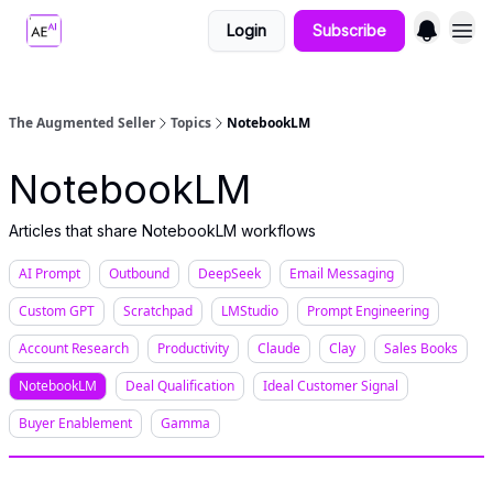
Login
Subscribe
The Augmented Seller
Topics
NotebookLM
NotebookLM
Articles that share NotebookLM workflows
AI Prompt
Outbound
DeepSeek
Email Messaging
Custom GPT
Scratchpad
LMStudio
Prompt Engineering
Account Research
Productivity
Claude
Clay
Sales Books
NotebookLM
Deal Qualification
Ideal Customer Signal
Buyer Enablement
Gamma