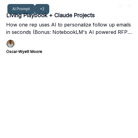
Jan 26, 2025
AI Prompt
+2
Living Playbook + Claude Projects
How one rep uses AI to personalize follow up emails
in seconds (Bonus: NotebookLM's AI powered RFP
response)
Oscar-Wyett Moore