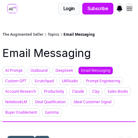
Login
Subscribe
The Augmented Seller
Topics
Email Messaging
Email Messaging
AI Prompt
Outbound
DeepSeek
Email Messaging
Custom GPT
Scratchpad
LMStudio
Prompt Engineering
Account Research
Productivity
Claude
Clay
Sales Books
NotebookLM
Deal Qualification
Ideal Customer Signal
Buyer Enablement
Gamma
Apr 20, 2025