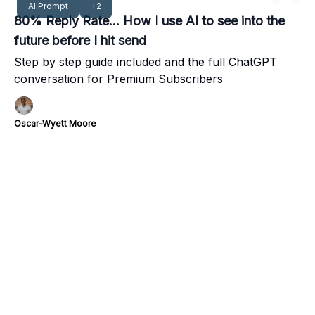
AI Prompt
+2
80% Reply Rate... How I use AI to see into the
future before I hit send
Step by step guide included and the full ChatGPT
conversation for Premium Subscribers
Oscar-Wyett Moore