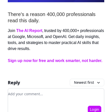
There’s a reason 400,000 professionals
read this daily.
Join
The AI Report
, trusted by 400,000+ professionals
at Google, Microsoft, and OpenAI. Get daily insights,
tools, and strategies to master practical AI skills that
drive results.
Sign up now for free and work smarter, not harder.
Reply
Newest first
Add your comment
Login