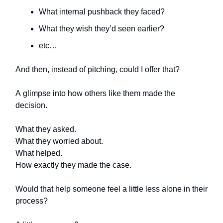
What internal pushback they faced?
What they wish they’d seen earlier?
etc…
And then, instead of pitching, could I offer that?
A glimpse into how others like them made the
decision.
What they asked.
What they worried about.
What helped.
How exactly they made the case.
Would that help someone feel a little less alone in their
process?