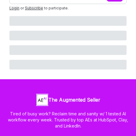
Login
or
Subscribe
to participate
.
The Augmented Seller
Tired of busy work? Reclaim time and sanity w/ 1 tested AI
workflow every week. Trusted by top AEs at HubSpot, Clay,
and LinkedIn.