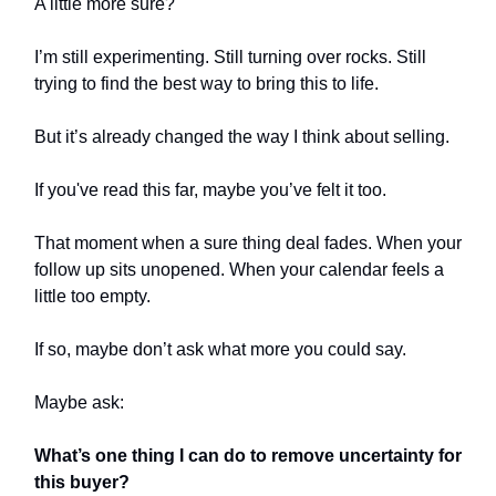
A little more sure?
I’m still experimenting. Still turning over rocks. Still
trying to find the best way to bring this to life.
But it’s already changed the way I think about selling.
If you've read this far, maybe you’ve felt it too.
That moment when a sure thing deal fades. When your
follow up sits unopened. When your calendar feels a
little too empty.
If so, maybe don’t ask what more you could say.
Maybe ask:
What’s one thing I can do to remove uncertainty for
this buyer?