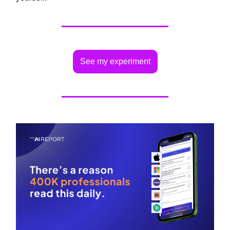
See my experiment