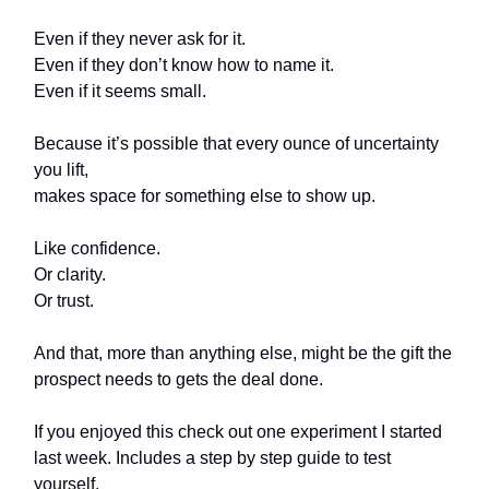
Even if they never ask for it.
Even if they don’t know how to name it.
Even if it seems small.
Because it’s possible that every ounce of uncertainty
you lift,
makes space for something else to show up.
Like confidence.
Or clarity.
Or trust.
And that, more than anything else, might be the gift the
prospect needs to gets the deal done.
If you enjoyed this check out one experiment I started
last week. Includes a step by step guide to test
yourself.