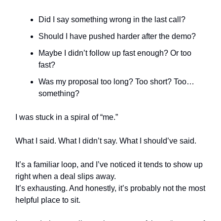
Did I say something wrong in the last call?
Should I have pushed harder after the demo?
Maybe I didn’t follow up fast enough? Or too
fast?
Was my proposal too long? Too short? Too…
something?
I was stuck in a spiral of “me.”
What I said. What I didn’t say. What I should’ve said.
It’s a familiar loop, and I’ve noticed it tends to show up
right when a deal slips away.
It’s exhausting. And honestly, it’s probably not the most
helpful place to sit.