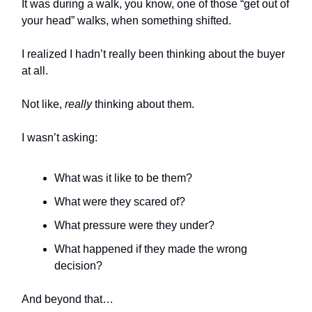
It was during a walk, you know, one of those “get out of
your head” walks, when something shifted.
I realized I hadn’t really been thinking about the buyer
at all.
Not like,
really
thinking about them.
I wasn’t asking:
What was it like to be them?
What were they scared of?
What pressure were they under?
What happened if they made the wrong
decision?
And beyond that…