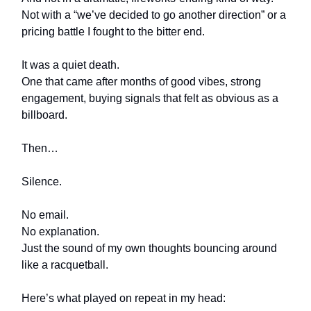
Not with a “we’ve decided to go another direction” or a
pricing battle I fought to the bitter end.
It was a quiet death.
One that came after months of good vibes, strong
engagement, buying signals that felt as obvious as a
billboard.
Then…
Silence.
No email.
No explanation.
Just the sound of my own thoughts bouncing around
like a racquetball.
Here’s what played on repeat in my head: