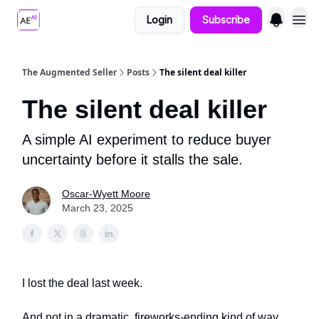
Login
Subscribe
The Augmented Seller
Posts
The silent deal killer
The silent deal killer
A simple AI experiment to reduce buyer
uncertainty before it stalls the sale.
Oscar-Wyett Moore
March 23, 2025
I lost the deal last week.
And not in a dramatic, fireworks-ending kind of way.