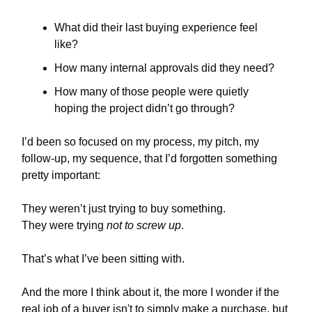
What did their last buying experience feel
like?
How many internal approvals did they need?
How many of those people were quietly
hoping the project didn’t go through?
I’d been so focused on my process, my pitch, my
follow-up, my sequence, that I’d forgotten something
pretty important:
They weren’t just trying to buy something.
They were trying
not to screw up
.
That’s what I’ve been sitting with.
And the more I think about it, the more I wonder if the
real job of a buyer isn't to simply make a purchase, but