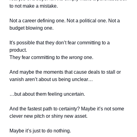
to not make a mistake.
Not a career defining one. Not a political one. Not a
budget blowing one.
It's possible that they don’t fear committing to a
product.
They fear committing to the
wrong
one.
And maybe the moments that cause deals to stall or
vanish aren’t about us being unclear…
…but about them feeling uncertain.
And the fastest path to certainty? Maybe it’s not some
clever new pitch or shiny new asset.
Maybe it’s just to do nothing.