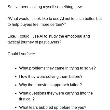
So I’ve been asking myself something new:
“What would it look like to use AI not to pitch better, but
to help buyers feel more certain?”
Like… could I use AI to study the emotional and
tactical journey of past buyers?
Could I surface:
What problems they came in trying to solve?
How they were solving them before?
Why their previous approach failed?
What questions they were carrying into the
first call?
What fears bubbled up before the yes?