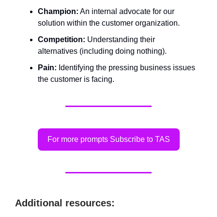
Champion:
An internal advocate for our
solution within the customer organization.
Competition:
Understanding their
alternatives (including doing nothing).
Pain:
Identifying the pressing business issues
the customer is facing.
For more prompts Subscribe to TAS
Additional resources: