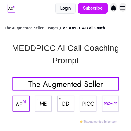
Login
Subscribe
The Augmented Seller
Pages
MEDDPICC AI Call Coach
MEDDPICC AI Call Coaching
Prompt