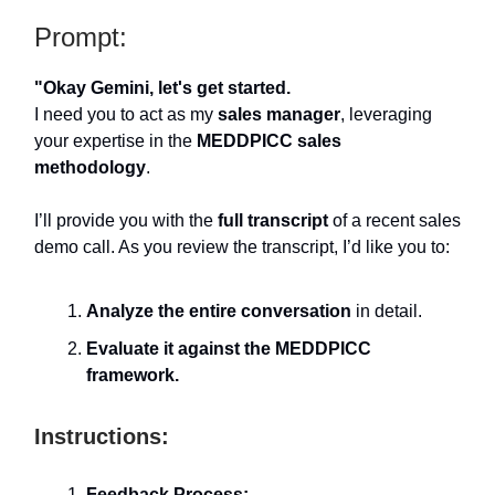
Prompt:
"Okay Gemini, let's get started.
I need you to act as my
sales manager
, leveraging
your expertise in the
MEDDPICC sales
methodology
.
I’ll provide you with the
full transcript
of a recent sales
demo call. As you review the transcript, I’d like you to:
Analyze the entire conversation
in detail.
Evaluate it against the MEDDPICC
framework.
Instructions:
Feedback Process: