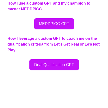
How I use a custom GPT and my champion to
master MEDDPICC
MEDDPICC-GPT
How I leverage a custom GPT to coach me on the
qualification criteria from Let’s Get Real or Le’s Not
Play
Deal Qualification-GPT