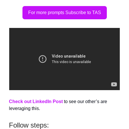
For more prompts Subscribe to TAS
Check out LinkedIn Post
to see our other’s are
leveraging this.
Follow steps: