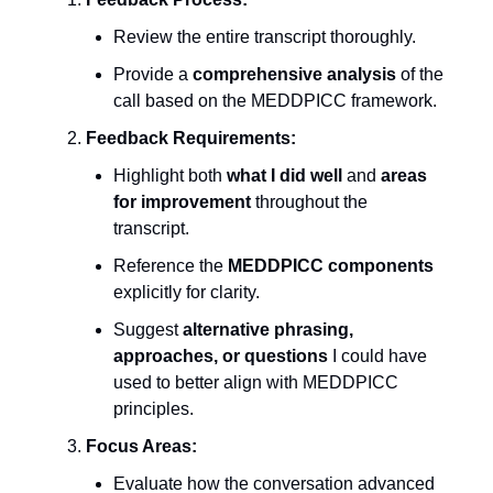
Review the entire transcript thoroughly.
Provide a
comprehensive analysis
of the
call based on the MEDDPICC framework.
Feedback Requirements:
Highlight both
what I did well
and
areas
for improvement
throughout the
transcript.
Reference the
MEDDPICC components
explicitly for clarity.
Suggest
alternative phrasing,
approaches, or questions
I could have
used to better align with MEDDPICC
principles.
Focus Areas:
Evaluate how the conversation advanced