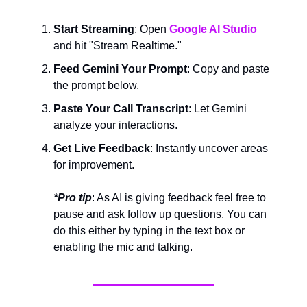
Start Streaming
: Open
Google AI Studio
and hit "Stream Realtime."
Feed Gemini Your Prompt
: Copy and paste
the prompt below.
Paste Your Call Transcript
: Let Gemini
analyze your interactions.
Get Live Feedback
: Instantly uncover areas
for improvement.
*Pro tip
: As AI is giving feedback feel free to
pause and ask follow up questions. You can
do this either by typing in the text box or
enabling the mic and talking.