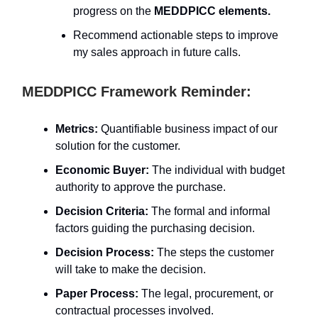
progress on the
MEDDPICC elements.
Recommend actionable steps to improve
my sales approach in future calls.
MEDDPICC Framework Reminder:
Metrics:
Quantifiable business impact of our
solution for the customer.
Economic Buyer:
The individual with budget
authority to approve the purchase.
Decision Criteria:
The formal and informal
factors guiding the purchasing decision.
Decision Process:
The steps the customer
will take to make the decision.
Paper Process:
The legal, procurement, or
contractual processes involved.